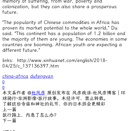
memory of suffering, from war, poverty and
colonization, but they can also share a prosperous
future.
"The popularity of Chinese commodities in Africa has
proven its market potential to the whole world," Du
said. "This continent has a population of 1.2 billion and
the majority of them are young. The economies in some
countries are booming. African youth are expecting a
different future."
links: http://www.xinhuanet.com/english/2018-
04/25/c_137136397.htm
china-africa
dufengyan
0
0
本文系作者 @
杜风彦
原创发布在 风彦疯语-杜风彦博客｜环
球骑行·非洲影像·旅行故事。未经许可，禁止转载。
了解这些寺庙和神社的礼节，你的日本游会更精彩
上一篇
旅行路上，内急了怎么办？
下一篇