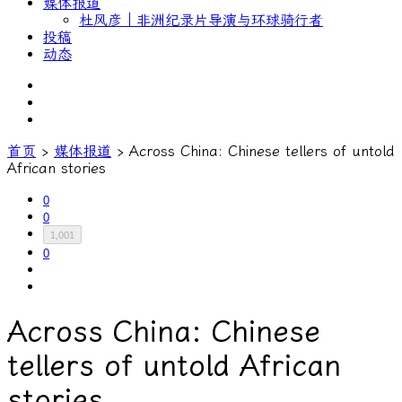
媒体报道
杜风彦｜非洲纪录片导演与环球骑行者
投稿
动态
首页
›
媒体报道
›
Across China: Chinese tellers of untold
African stories
0
0
1,001
0
Across China: Chinese
tellers of untold African
stories