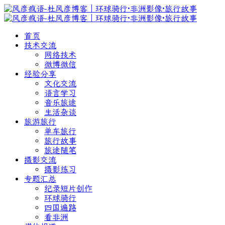
首页
技术交流
网络技术
微博微信
经验分享
文化交流
语言学习
音乐旅途
生活杂谈
旅游旅行
单车旅行
旅行故事
旅途随笔
摄影交流
摄影练习
专题汇总
纪录短片创作
环球骑行
四国遍路
看非洲