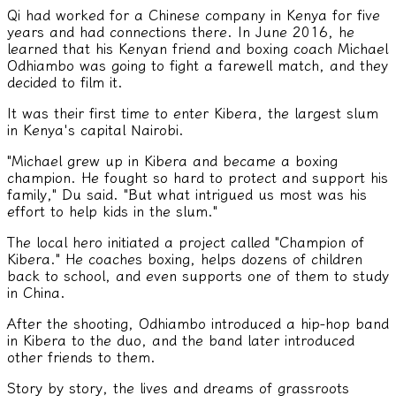
Qi had worked for a Chinese company in Kenya for five
years and had connections there. In June 2016, he
learned that his Kenyan friend and boxing coach Michael
Odhiambo was going to fight a farewell match, and they
decided to film it.
It was their first time to enter Kibera, the largest slum
in Kenya's capital Nairobi.
"Michael grew up in Kibera and became a boxing
champion. He fought so hard to protect and support his
family," Du said. "But what intrigued us most was his
effort to help kids in the slum."
The local hero initiated a project called "Champion of
Kibera." He coaches boxing, helps dozens of children
back to school, and even supports one of them to study
in China.
After the shooting, Odhiambo introduced a hip-hop band
in Kibera to the duo, and the band later introduced
other friends to them.
Story by story, the lives and dreams of grassroots