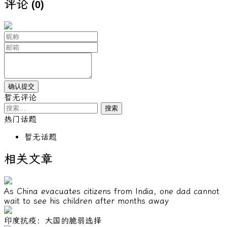
评论
(0)
暂无评论
搜
索：
热门话题
暂无话题
相关文章
As China evacuates citizens from India, one dad cannot
wait to see his children after months away
印度抗疫：大国的脆弱选择