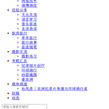
网络技术
微博微信
经验分享
文化交流
语言学习
音乐旅途
生活杂谈
旅游旅行
单车旅行
旅行故事
旅途随笔
摄影交流
摄影练习
专题汇总
纪录短片创作
环球骑行
四国遍路
看非洲
媒体报道
杜风彦｜非洲纪录片导演与环球骑行者
投稿
动态