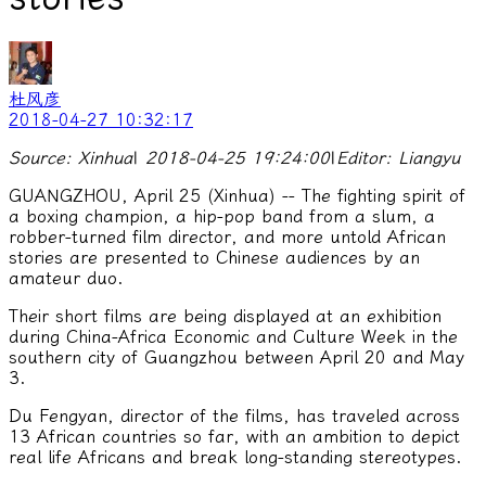
杜风彦
2018-04-27 10:32:17
Source: Xinhua
|
2018-04-25 19:24:00
|
Editor: Liangyu
GUANGZHOU, April 25 (Xinhua) -- The fighting spirit of
a boxing champion, a hip-pop band from a slum, a
robber-turned film director, and more untold African
stories are presented to Chinese audiences by an
amateur duo.
Their short films are being displayed at an exhibition
during China-Africa Economic and Culture Week in the
southern city of Guangzhou between April 20 and May
3.
Du Fengyan, director of the films, has traveled across
13 African countries so far, with an ambition to depict
real life Africans and break long-standing stereotypes.