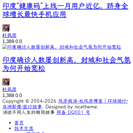
印度“健康码”上线一月用户近亿，跻身全
球增长最快手机应用
杜风彦
1,389
0
0
印度确诊人数屡创新高，封城和社会气氛
为何开始宽松
杜风彦
1,388
0
0
Copyright © 2004-2026
风彦疯语-杜风彦博客｜环球骑行·
非洲影像·旅行故事
. Designed by nicetheme.
讲述不同人生的相同故事
网备 DQ001 号
首页
技术交流