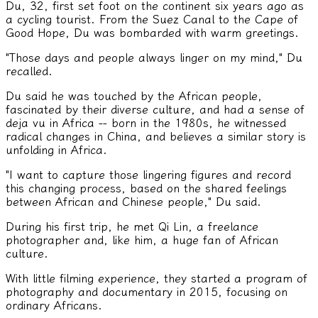
Du, 32, first set foot on the continent six years ago as
a cycling tourist. From the Suez Canal to the Cape of
Good Hope, Du was bombarded with warm greetings.
"Those days and people always linger on my mind," Du
recalled.
Du said he was touched by the African people,
fascinated by their diverse culture, and had a sense of
deja vu in Africa -- born in the 1980s, he witnessed
radical changes in China, and believes a similar story is
unfolding in Africa.
"I want to capture those lingering figures and record
this changing process, based on the shared feelings
between African and Chinese people," Du said.
During his first trip, he met Qi Lin, a freelance
photographer and, like him, a huge fan of African
culture.
With little filming experience, they started a program of
photography and documentary in 2015, focusing on
ordinary Africans.