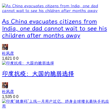
As China evacuates citizens from
India, one dad cannot wait to see his
children after months away
杜风彦
1,621
0
0
印度抗疫：大国的脆弱选择
杜风彦
1,535
0
0