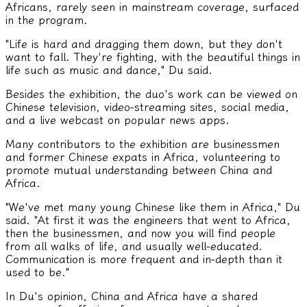
Africans, rarely seen in mainstream coverage, surfaced
in the program.
"Life is hard and dragging them down, but they don't
want to fall. They're fighting, with the beautiful things in
life such as music and dance," Du said.
Besides the exhibition, the duo's work can be viewed on
Chinese television, video-streaming sites, social media,
and a live webcast on popular news apps.
Many contributors to the exhibition are businessmen
and former Chinese expats in Africa, volunteering to
promote mutual understanding between China and
Africa.
"We've met many young Chinese like them in Africa," Du
said. "At first it was the engineers that went to Africa,
then the businessmen, and now you will find people
from all walks of life, and usually well-educated.
Communication is more frequent and in-depth than it
used to be."
In Du's opinion, China and Africa have a shared