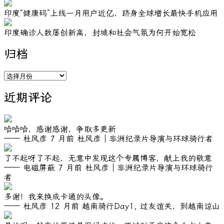
印度“健康码”上线一月用户近亿，跻身全球增长最快手机应用
印度确诊人数屡创新高，封城和社会气氛为何开始宽松
归档
归
档
近期评论
哈哈哈，感谢感谢，争取多更新
—— 杜风彦
7 月前
杜风彦｜非洲纪录片导演与环球骑行者
了不起呀了不起，无意中发现这个专属博客，献上我的敬意
—— 电磁屏蔽
7 月前
杜风彦｜非洲纪录片导演与环球骑行
者
多谢！我来换成卡通的头像。
—— 杜风彦
12 月前
越南骑行Day1, 过友谊关，到越南谅山