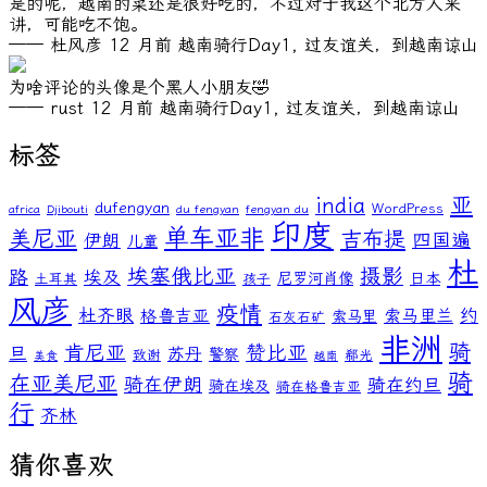
是的呢，越南的菜还是很好吃的，不过对于我这个北方人来
讲，可能吃不饱。
—— 杜风彦
12 月前
越南骑行Day1, 过友谊关，到越南谅山
为啥评论的头像是个黑人小朋友🤣
—— rust
12 月前
越南骑行Day1, 过友谊关，到越南谅山
标签
亚
india
dufengyan
WordPress
africa
Djibouti
du fengyan
fengyan du
印度
单车亚非
美尼亚
吉布提
伊朗
四国遍
儿童
杜
埃塞俄比亚
摄影
路
埃及
尼罗河肖像
日本
土耳其
孩子
风彦
疫情
杜齐眼
约
格鲁吉亚
索马里兰
索马里
石灰石矿
非洲
骑
肯尼亚
赞比亚
旦
苏丹
警察
致谢
郗光
美食
越南
骑
在亚美尼亚
骑在伊朗
骑在约旦
骑在埃及
骑在格鲁吉亚
行
齐林
猜你喜欢